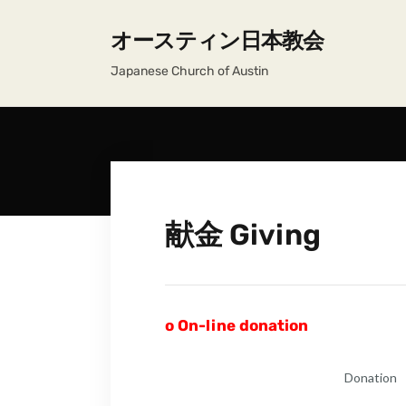
オースティン日本教会
Japanese Church of Austin
献金 Giving
o
On-line donation