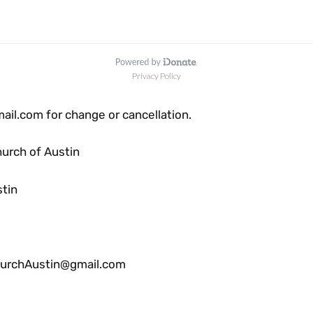
l.com for change or cancellation.
urch of Austin
stin
rchAustin@gmail.com