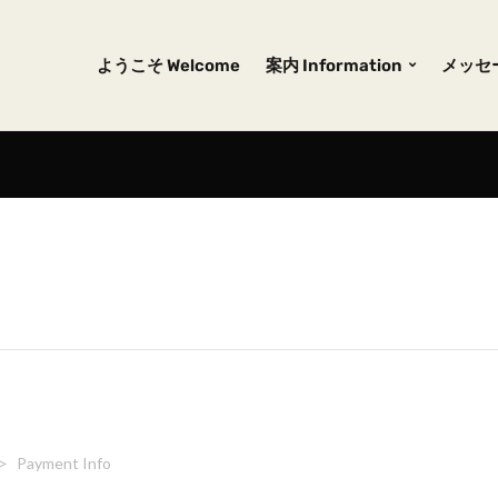
ようこそ Welcome
案内 Information
メッセー