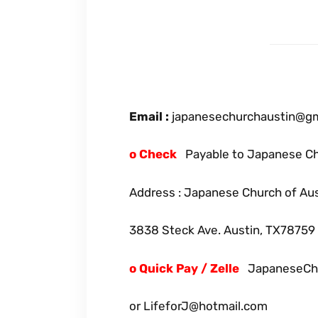
Email :
japanesechurchaustin@gmai
o Check
Payable to Japanese Ch
Address : Japanese Church of Au
3838 Steck Ave. Austin, TX78759
o Quick Pay / Zelle
JapaneseChu
or LifeforJ@hotmail.com