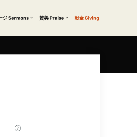
ジ Sermons
賛美 Praise
献金 Giving